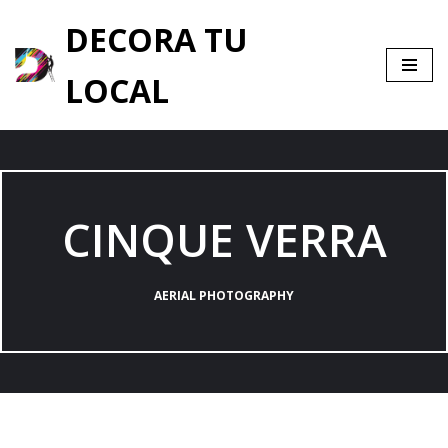
DECORA TU
Saltar
al
LOCAL
contenido
CINQUE VERRA
AERIAL PHOTOGRAPHY